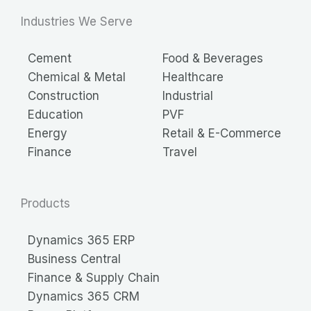
Industries We Serve
Cement
Food & Beverages
Chemical & Metal
Healthcare
Construction
Industrial
Education
PVF
Energy
Retail & E-Commerce
Finance
Travel
Products
Dynamics 365 ERP
Business Central
Finance & Supply Chain
Dynamics 365 CRM