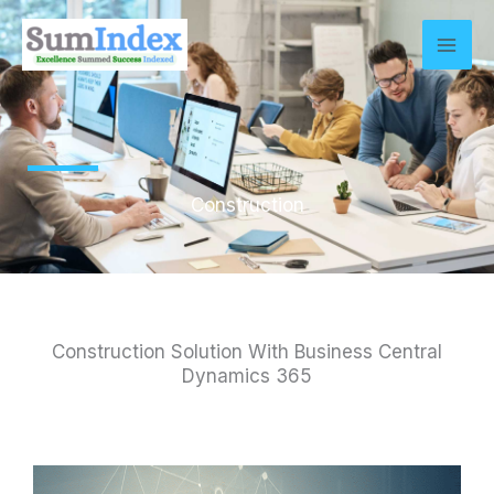
Skip
to
content
Construction
Construction Solution With Business Central
Dynamics 365