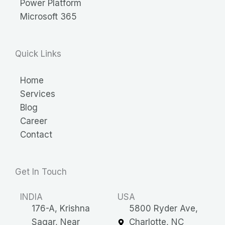
Power Platform
Microsoft 365
Quick Links
Home
Services
Blog
Career
Contact
Get In Touch
INDIA
USA
176-A, Krishna
5800 Ryder Ave,
Sagar, Near
Charlotte, NC