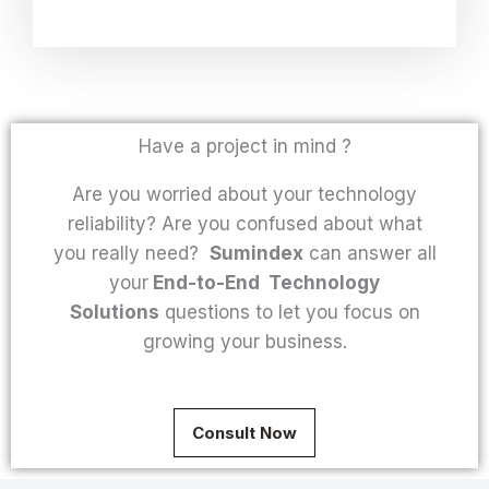
Have a project in mind ?
Are you worried about your technology
reliability? Are you confused about what
you really need?
Sumindex
can answer all
your
End-to-End Technology
Solutions
questions to let you focus on
growing your business.
Consult Now