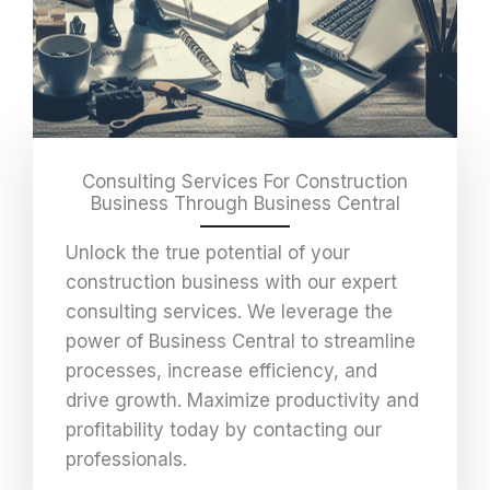
Consulting Services For Construction
Business Through Business Central
Unlock the true potential of your
construction business with our expert
consulting services. We leverage the
power of Business Central to streamline
processes, increase efficiency, and
drive growth. Maximize productivity and
profitability today by contacting our
professionals.