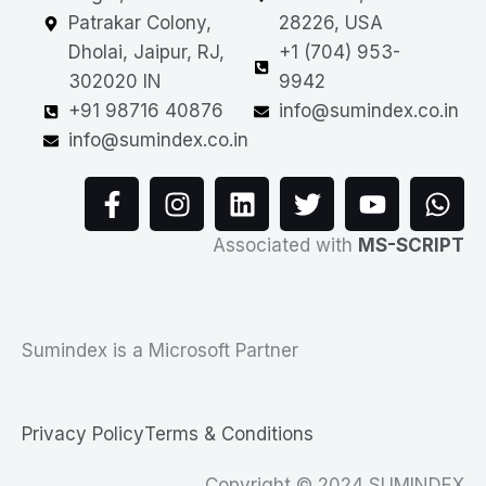
Patrakar Colony,
28226, USA
Dholai, Jaipur, RJ,
+1 (704) 953-
302020 IN
9942
+91 98716 40876
info@sumindex.co.in
info@sumindex.co.in
F
I
L
T
Y
W
a
n
i
w
o
h
c
s
n
i
u
a
Associated with
MS-SCRIPT
e
t
k
t
t
t
b
a
e
t
u
s
o
g
d
e
b
a
o
r
i
r
e
p
Sumindex is a Microsoft Partner
k
a
n
p
-
m
f
Privacy Policy
Terms & Conditions
Copyright © 2024 SUMINDEX